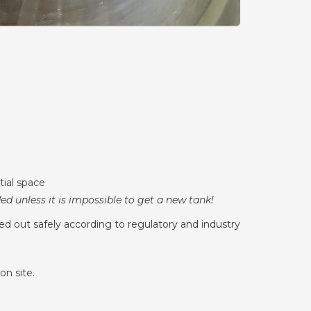
tial space
d unless it is impossible to get a new tank!
ed out safely according to regulatory and industry
on site.