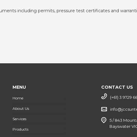
cuments including permits, pressure test certificates and warranti
MENU
CONTACT US
(+61) 3 9729 6
Home
About Us
info@jccsun
Services
5 / 843 Mount
Bayswater VIC
Products