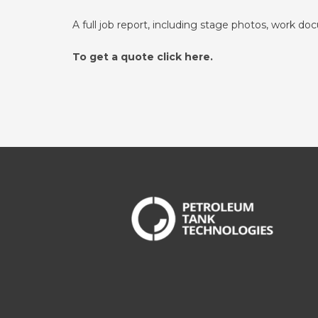
A full job report, including stage photos, work do
To get a quote click here.