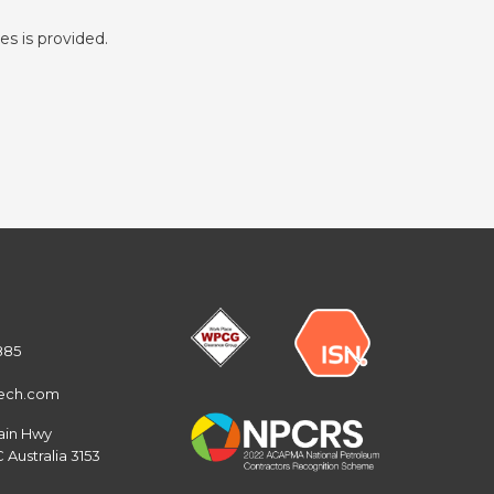
es is provided.
885
tech.com
ain Hwy
 Australia 3153