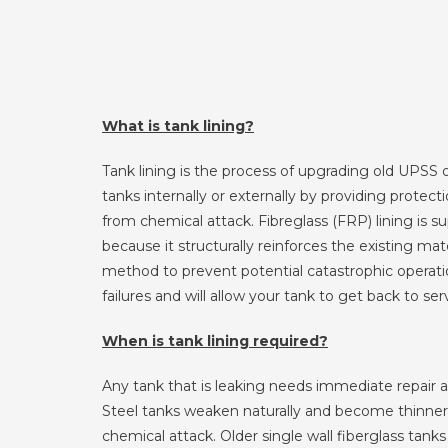
What is tank lining?
Tank lining is the process of upgrading old UPSS 
tanks internally or externally by providing protect
from chemical attack. Fibreglass (FRP) lining is su
because it structurally reinforces the existing mater
method to prevent potential catastrophic operat
failures and will allow your tank to get back to ser
When is tank lining required?
Any tank that is leaking needs immediate repair a
Steel tanks weaken naturally and become thinner 
chemical attack. Older single wall fiberglass tanks