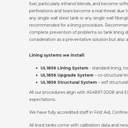
fuel, particularly ethanol blends, and become sof
perforations and tears become a real threat due 
any single wall steel tank or any single wall fiberg
recommended for a lining procedure. Recommend
complete prevention of problems so tank lining sh
consideration as a preventative solution but also a
Lining systems we install:
UL1856 Lining System
- standard lining, n
UL1856 Upgrade System
– co-structural li
UL1856 Structural System
– self structural
All our procedures align with AS4897-2008 and EPA
expectations.
We have fully accredited staff in First Aid, Confi
All lined tanks come with calibration data and new 