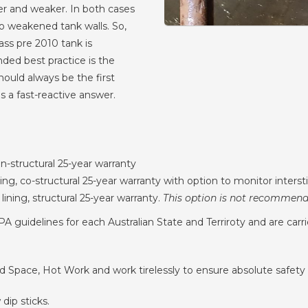
ter and weaker. In both cases
to weakened tank walls. So,
lass pre 2010 tank is
ed best practice is the
ould always be the first
s a fast-reactive answer.
on-structural 25-year warranty
ning, co-structural 25-year warranty with option to monitor intersti
 lining, structural 25-year warranty.
This option is not recommende
 guidelines for each Australian State and Terriroty and are carri
ned Space, Hot Work and work tirelessly to ensure absolute safety 
dip sticks.