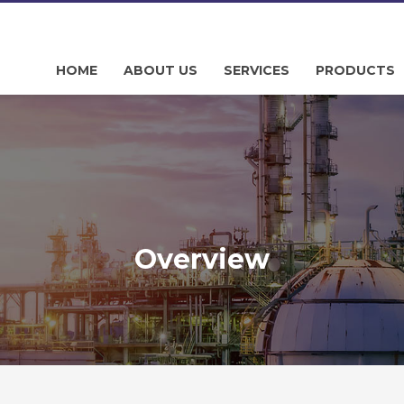
HOME
ABOUT US
SERVICES
PRODUCTS
Overview