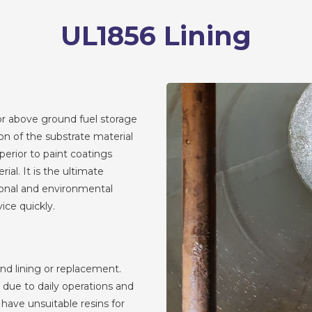
UL1856 Lining
or above ground fuel storage
ion of the substrate material
perior to paint coatings
ial. It is the ultimate
ional and environmental
vice quickly.
nd lining or replacement.
due to daily operations and
 have unsuitable resins for