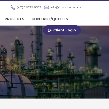
(+61) 3 9729 6885
info@jccsuntech.com
PROJECTS
CONTACT/QUOTES
Client Login