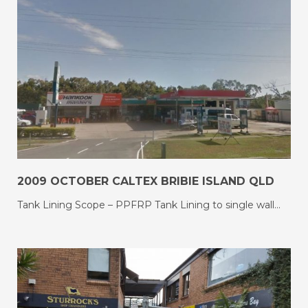
2009 OCTOBER CALTEX BRIBIE ISLAND QLD
Tank Lining Scope – PPFRP Tank Lining to single wall…