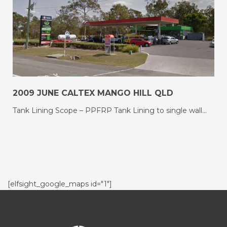
2009 JUNE CALTEX MANGO HILL QLD
Tank Lining Scope – PPFRP Tank Lining to single wall…
[elfsight_google_maps id="1"]