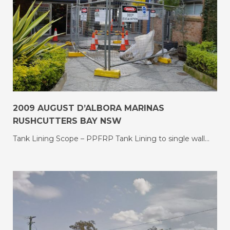
2009 AUGUST D’ALBORA MARINAS
RUSHCUTTERS BAY NSW
Tank Lining Scope – PPFRP Tank Lining to single wall…