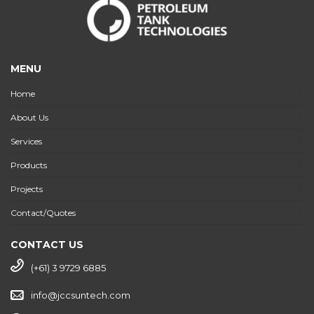
MENU
Home
About Us
Services
Products
Projects
Contact/Quotes
CONTACT US
(+61) 3 9729 6885
info@jccsuntech.com