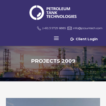
(+61) 3 9729 6885
info@jccsuntech.com
Client Login
PROJECTS 2009