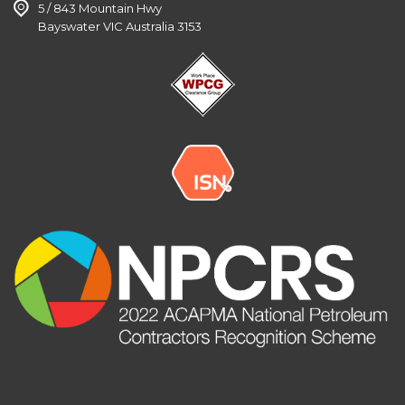
5 / 843 Mountain Hwy
Bayswater VIC Australia 3153